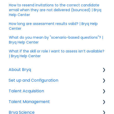
How to resend invitations to the correct candidate
email when they are not delivered (bounced) | Bryq
Help Center
How long are assessment results valid? | Bryq Help
Center
What do you mean by "scenario-based questions"? |
Bryq Help Center
What if the skill or role I want to assess isn’t available?
| Bryq Help Center
About Bryq
Set up and Configuration
Overview
Talent Acquisition
Compliance
3rd Party Integrations
Talent Management
Setting up Bryq
Understanding assessment results
Bryq Science
Skills Assessments
Growing your Talent with Bryq