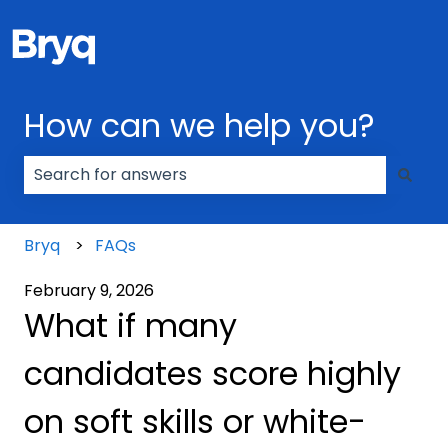
How can we help you?
There are no suggestions because the search field
Bryq
FAQs
February 9, 2026
What if many
candidates score highly
on soft skills or white-