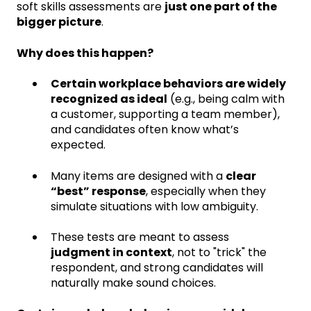
soft skills assessments are
just one part of the
bigger picture
.
Why does this happen?
Certain workplace behaviors are widely
recognized as ideal
(e.g., being calm with
a customer, supporting a team member),
and candidates often know what’s
expected.
Many items are designed with a
clear
“best” response
, especially when they
simulate situations with low ambiguity.
These tests are meant to assess
judgment in context
, not to "trick" the
respondent, and strong candidates will
naturally make sound choices.