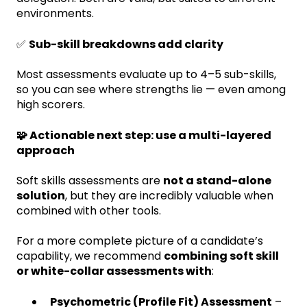
environments.
✅
Sub-skill breakdowns add clarity
Most assessments evaluate up to 4–5 sub-skills,
so you can see where strengths lie — even among
high scorers.
🧩 Actionable next step: use a multi-layered
approach
Soft skills assessments are
not a stand-alone
solution
, but they are incredibly valuable when
combined with other tools.
For a more complete picture of a candidate’s
capability, we recommend
combining soft skill
or white-collar assessments with
:
Psychometric (Profile Fit) Assessment
–