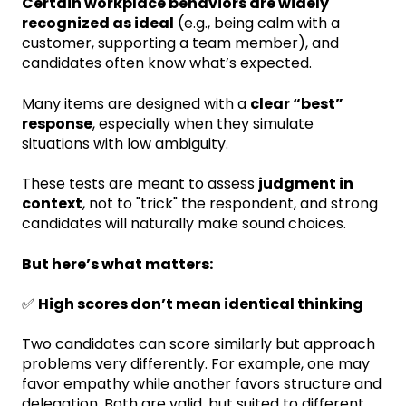
Certain workplace behaviors are widely
recognized as ideal
(e.g., being calm with a
customer, supporting a team member), and
candidates often know what’s expected.
Many items are designed with a
clear “best”
response
, especially when they simulate
situations with low ambiguity.
These tests are meant to assess
judgment in
context
, not to "trick" the respondent, and strong
candidates will naturally make sound choices.
But here’s what matters:
✅
High scores don’t mean identical thinking
Two candidates can score similarly but approach
problems very differently. For example, one may
favor empathy while another favors structure and
delegation. Both are valid, but suited to different