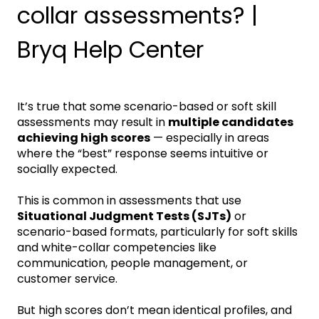
collar assessments? |
Bryq Help Center
It’s true that some scenario-based or soft skill
assessments may result in
multiple candidates
achieving high scores
— especially in areas
where the “best” response seems intuitive or
socially expected.
This is common in assessments that use
Situational Judgment Tests (SJTs)
or
scenario-based formats, particularly for soft skills
and white-collar competencies like
communication, people management, or
customer service.
But high scores don’t mean identical profiles, and