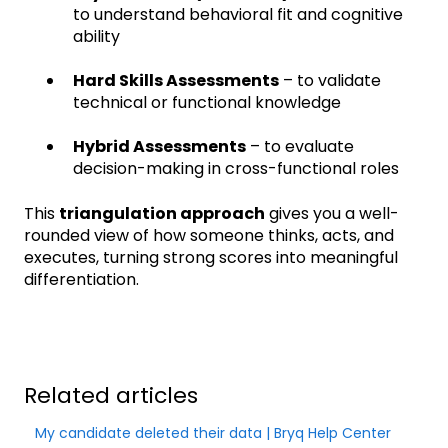
to understand behavioral fit and cognitive
ability
Hard Skills Assessments
– to validate
technical or functional knowledge
Hybrid Assessments
– to evaluate
decision-making in cross-functional roles
This
triangulation approach
gives you a well-
rounded view of how someone thinks, acts, and
executes, turning strong scores into meaningful
differentiation.
Related articles
My candidate deleted their data | Bryq Help Center