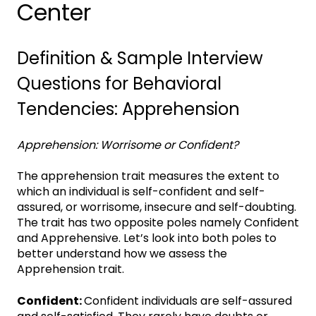
Center
Definition & Sample Interview
Questions for Behavioral
Tendencies: Apprehension
Apprehension: Worrisome or Confident?
The apprehension trait measures the extent to
which an individual is self-confident and self-
assured, or worrisome, insecure and self-doubting.
The trait has two opposite poles namely Confident
and Apprehensive. Let’s look into both poles to
better understand how we assess the
Apprehension trait.
Confident:
Confident individuals are self-assured