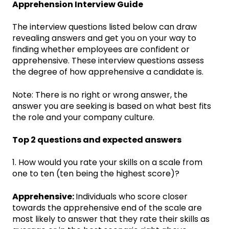
Apprehension Interview Guide
The interview questions listed below can draw
revealing answers and get you on your way to
finding whether employees are confident or
apprehensive. These interview questions assess
the degree of how apprehensive a candidate is.
Note: There is no right or wrong answer, the
answer you are seeking is based on what best fits
the role and your company culture.
Top 2 questions and expected answers
1. How would you rate your skills on a scale from
one to ten (ten being the highest score)?
Apprehensive:
Individuals who score closer
towards the apprehensive end of the scale are
most likely to answer that they rate their skills as