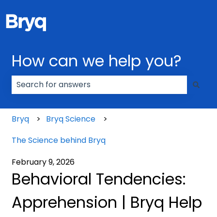
How can we help you?
There are no suggestions because the search field
Bryq
Bryq Science
The Science behind Bryq
February 9, 2026
Behavioral Tendencies:
Apprehension | Bryq Help