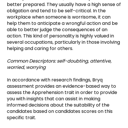
better prepared. They usually have a high sense of
obligation and tend to be self-critical. In the
workplace when someone is worrisome, it can
help them to anticipate a wrongful action and be
able to better judge the consequences of an
action. This kind of personality is highly valued in
several occupations, particularly in those involving
helping and caring for others.
Common Descriptors: self-doubting, attentive,
worried, worrying
In accordance with research findings, Bryq
assessment provides an evidence-based way to
assess the Apprehension trait in order to provide
you with insights that can assist in making
informed decisions about the suitability of the
candidates based on candidates scores on this
specific trait.