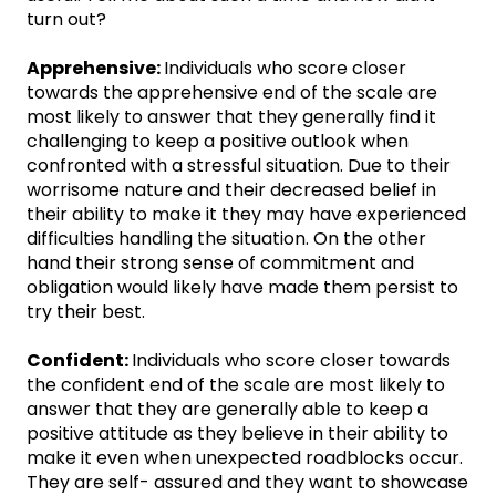
turn out?
Apprehensive:
Individuals who score closer
towards the apprehensive end of the scale are
most likely to answer that they generally find it
challenging to keep a positive outlook when
confronted with a stressful situation. Due to their
worrisome nature and their decreased belief in
their ability to make it they may have experienced
difficulties handling the situation. On the other
hand their strong sense of commitment and
obligation would likely have made them persist to
try their best.
Confident:
Individuals who score closer towards
the confident end of the scale are most likely to
answer that they are generally able to keep a
positive attitude as they believe in their ability to
make it even when unexpected roadblocks occur.
They are self- assured and they want to showcase