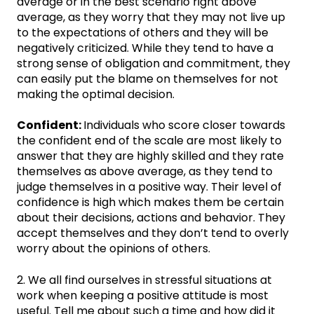
average or in the best scenario right above
average, as they worry that they may not live up
to the expectations of others and they will be
negatively criticized. While they tend to have a
strong sense of obligation and commitment, they
can easily put the blame on themselves for not
making the optimal decision.
Confident:
Individuals who score closer towards
the confident end of the scale are most likely to
answer that they are highly skilled and they rate
themselves as above average, as they tend to
judge themselves in a positive way. Their level of
confidence is high which makes them be certain
about their decisions, actions and behavior. They
accept themselves and they don’t tend to overly
worry about the opinions of others.
2. We all find ourselves in stressful situations at
work when keeping a positive attitude is most
useful. Tell me about such a time and how did it