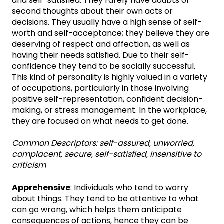
and self-satisfied. They rarely have doubts or
second thoughts about their own acts or
decisions. They usually have a high sense of self-
worth and self-acceptance; they believe they are
deserving of respect and affection, as well as
having their needs satisfied. Due to their self-
confidence they tend to be socially successful.
This kind of personality is highly valued in a variety
of occupations, particularly in those involving
positive self-representation, confident decision-
making, or stress management. In the workplace,
they are focused on what needs to get done.
Common Descriptors:
self-assured, unworried,
complacent, secure, self-satisfied, insensitive to
criticism
Apprehensive
: Individuals who tend to worry
about things. They tend to be attentive to what
can go wrong, which helps them anticipate
consequences of actions, hence they can be