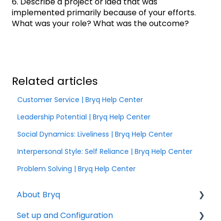
6. Describe a project or idea that was
implemented primarily because of your efforts.
What was your role? What was the outcome?
Related articles
Customer Service | Bryq Help Center
Leadership Potential | Bryq Help Center
Social Dynamics: Liveliness | Bryq Help Center
Interpersonal Style: Self Reliance | Bryq Help Center
Problem Solving | Bryq Help Center
About Bryq
Set up and Configuration
Overview