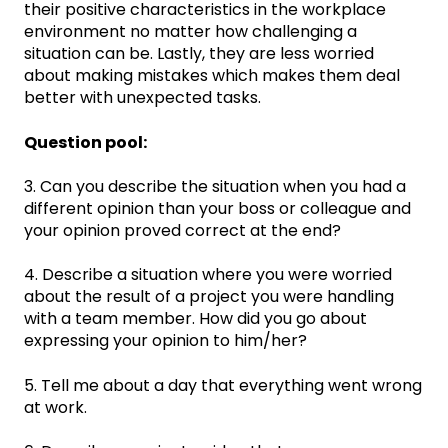
their positive characteristics in the workplace
environment no matter how challenging a
situation can be. Lastly, they are less worried
about making mistakes which makes them deal
better with unexpected tasks.
Question pool:
3. Can you describe the situation when you had a
different opinion than your boss or colleague and
your opinion proved correct at the end?
4. Describe a situation where you were worried
about the result of a project you were handling
with a team member. How did you go about
expressing your opinion to him/her?
5. Tell me about a day that everything went wrong
at work.