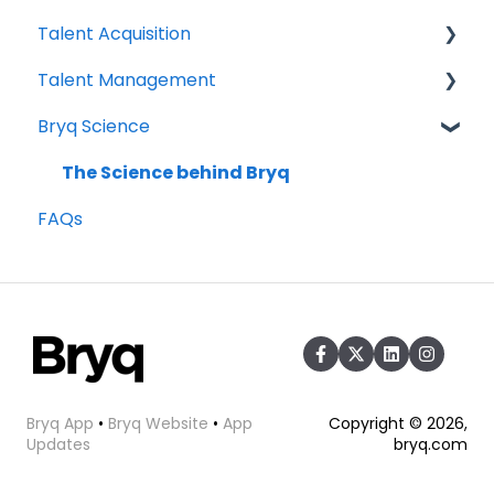
Talent Acquisition
Compliance
3rd Party Integrations
Talent Management
Setting up Bryq
Understanding assessment results
Bryq Science
Skills Assessments
Growing your Talent with Bryq
Setting up jobs
Setup
The Science behind Bryq
FAQs
Bryq Assessment (Profile Fit)
Team Insights
Candidate Experience
Role Validation
Using Bryq - Best Practices
Hiring Managers
Bryq App
•
Bryq Website
•
App
Copyright © 2026,
Updates
bryq.com