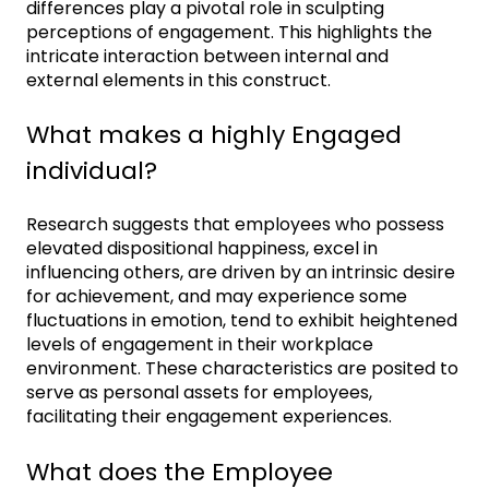
differences play a pivotal role in sculpting
perceptions of engagement. This highlights the
intricate interaction between internal and
external elements in this construct.
What makes a highly Engaged
individual?
Research suggests that employees who possess
elevated dispositional happiness, excel in
influencing others, are driven by an intrinsic desire
for achievement, and may experience some
fluctuations in emotion, tend to exhibit heightened
levels of engagement in their workplace
environment. These characteristics are posited to
serve as personal assets for employees,
facilitating their engagement experiences.
What does the Employee