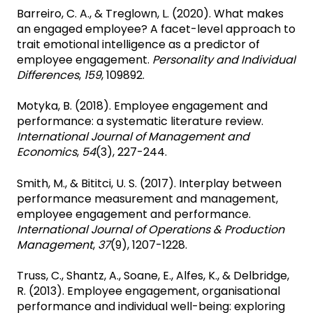
Barreiro, C. A., & Treglown, L. (2020). What makes
an engaged employee? A facet-level approach to
trait emotional intelligence as a predictor of
employee engagement.
Personality and Individual
Differences
,
159
, 109892.
Motyka, B. (2018). Employee engagement and
performance: a systematic literature review.
International Journal of Management and
Economics
,
54
(3), 227-244.
Smith, M., & Bititci, U. S. (2017). Interplay between
performance measurement and management,
employee engagement and performance.
International Journal of Operations & Production
Management
,
37
(9), 1207-1228.
Truss, C., Shantz, A., Soane, E., Alfes, K., & Delbridge,
R. (2013). Employee engagement, organisational
performance and individual well-being: exploring