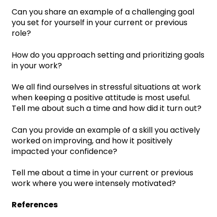
Can you share an example of a challenging goal
you set for yourself in your current or previous
role?
How do you approach setting and prioritizing goals
in your work?
We all find ourselves in stressful situations at work
when keeping a positive attitude is most useful.
Tell me about such a time and how did it turn out?
Can you provide an example of a skill you actively
worked on improving, and how it positively
impacted your confidence?
Tell me about a time in your current or previous
work where you were intensely motivated?
References