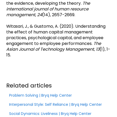
the evidence, developing the theory.
The
international journal of human resource
management
,
24
(14), 2657-2669.
Witasari, J., & Gustomo, A. (2020). Understanding
the effect of human capital management
practices, psychological capital, and employee
engagement to employee performances.
The
Asian Journal of Technology Management
,
13
(1), 1-
15.
Related articles
Problem Solving | Bryq Help Center
Interpersonal Style: Self Reliance | Bryq Help Center
Social Dynamics: Liveliness | Bryq Help Center