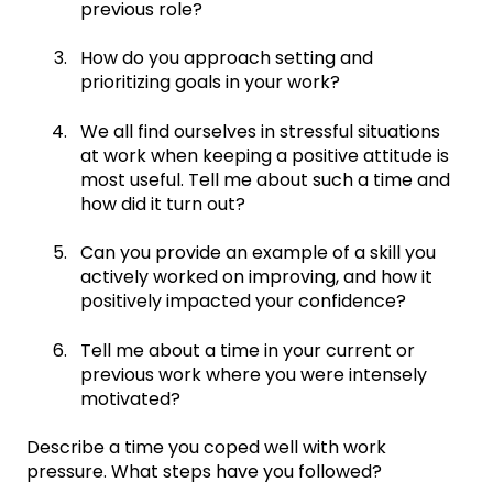
previous role?
How do you approach setting and
prioritizing goals in your work?
We all find ourselves in stressful situations
at work when keeping a positive attitude is
most useful. Tell me about such a time and
how did it turn out?
Can you provide an example of a skill you
actively worked on improving, and how it
positively impacted your confidence?
Tell me about a time in your current or
previous work where you were intensely
motivated?
Describe a time you coped well with work
pressure. What steps have you followed?