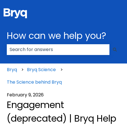
How can we help you?
There are no suggestions because the search field
Bryq
Bryq Science
The Science behind Bryq
February 9, 2026
Engagement
(deprecated) | Bryq Help