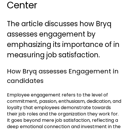
Center
The article discusses how Bryq
assesses engagement by
emphasizing its importance of in
measuring job satisfaction.
How Bryq assesses Engagement in
candidates
Employee engagement refers to the level of
commitment, passion, enthusiasm, dedication, and
loyalty that employees demonstrate towards
their job roles and the organization they work for.
It goes beyond mere job satisfaction, reflecting a
deep emotional connection and investment in the