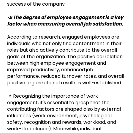
success of the company.
📣 The degree of employee engagement is a key
factor when measuring overall job satisfaction.
According to research, engaged employees are
individuals who not only find contentment in their
roles but also actively contribute to the overall
goals of the organization. The positive correlation
between high employee engagement and
improved productivity, enhanced job
performance, reduced turnover rates, and overall
positive organizational results is well-established.
📌 Recognizing the importance of work
engagement, it's essential to grasp that the
contributing factors are shaped also by external
influences (work environment, psychological
safety, recognition and rewards, workload, and
work-life balance). Meanwhile, individual