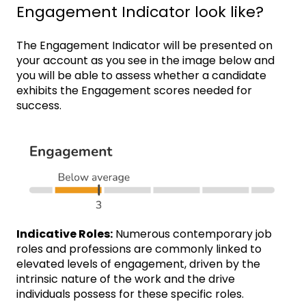
Engagement Indicator look like?
The Engagement Indicator will be presented on
your account as you see in the image below and
you will be able to assess whether a candidate
exhibits the Engagement scores needed for
success.
Indicative Roles:
Numerous contemporary job
roles and professions are commonly linked to
elevated levels of engagement, driven by the
intrinsic nature of the work and the drive
individuals possess for these specific roles.