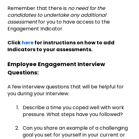
Remember that there is
no need for the
candidates to undertake any additional
assessment
for you to have access to the
Engagement Indicator.
Click
here
for instructions on how to add
Indicators to your assessments.
Employee Engagement Interview
Questions:
A few interview questions that will be helpful for
you during your interview.
Describe a time you coped well with work
pressure. What steps have you followed?
Can you share an example of a challenging
goal you set for yourself in your current or