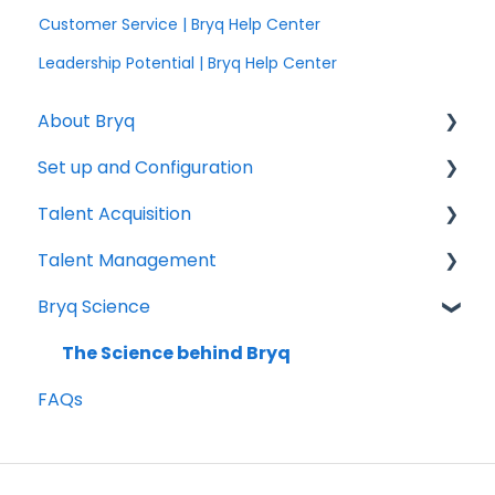
Customer Service | Bryq Help Center
Leadership Potential | Bryq Help Center
About Bryq
Set up and Configuration
Overview
Talent Acquisition
Compliance
3rd Party Integrations
Talent Management
Setting up Bryq
Understanding assessment results
Bryq Science
Skills Assessments
Growing your Talent with Bryq
Setting up jobs
Setup
The Science behind Bryq
FAQs
Bryq Assessment (Profile Fit)
Team Insights
Candidate Experience
Role Validation
Using Bryq - Best Practices