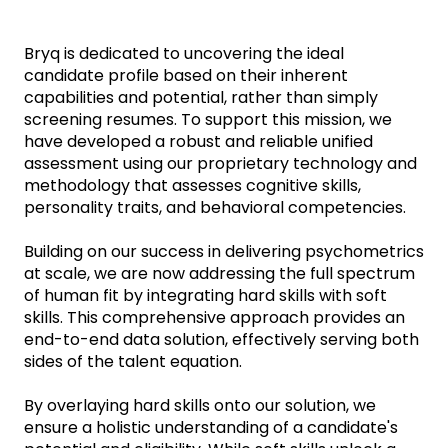
Bryq is dedicated to uncovering the ideal
candidate profile based on their inherent
capabilities and potential, rather than simply
screening resumes. To support this mission, we
have developed a robust and reliable unified
assessment using our proprietary technology and
methodology that assesses cognitive skills,
personality traits, and behavioral competencies.
Building on our success in delivering psychometrics
at scale, we are now addressing the full spectrum
of human fit by integrating hard skills with soft
skills. This comprehensive approach provides an
end-to-end data solution, effectively serving both
sides of the talent equation.
By overlaying hard skills onto our solution, we
ensure a holistic understanding of a candidate's