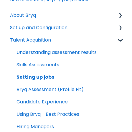
About Bryq
Set up and Configuration
Overview
Talent Acquisition
Compliance
3rd Party Integrations
Setting up Bryq
Understanding assessment results
Skills Assessments
Setting up jobs
Bryq Assessment (Profile Fit)
Candidate Experience
Using Bryq - Best Practices
Hiring Managers