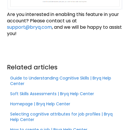
Are you interested in enabling this feature in your
account? Please contact us at
support@bryq.com
, and we will be happy to assist
you!
Related articles
Guide to Understanding Cognitive Skills | Bryq Help
Center
Soft Skills Assessments | Bryq Help Center
Homepage | Bryq Help Center
Selecting cognitive attributes for job profiles | Bryq
Help Center
How to create a job | Bryq Help Center