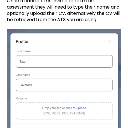
Once a candidate is invited to take the
assessment they will need to type their name and
optionally upload their CV, alternatively the CV will
be retrieved from the ATS you are using.