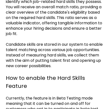
identify which job-related hard skills they possess.
You will receive an overall match ratio, providing a
clear overview of the candidate's eligibility based
on the required hard skills. This ratio serves as a
valuable indicator, offering tangible information to
enhance your hiring decisions and ensure a better
job fit.
Candidate skills are stored in our system to enable
talent matching across various job opportunities.
Instead of measuring hard skills, we collect them
with the aim of putting talent first and opening up
new career possibilities.
How to enable the Hard Skills
Feature
Currently, the feature is in Beta Testing mode
meaning that it can be turned on and off for
customers who opt in to participate in beta test