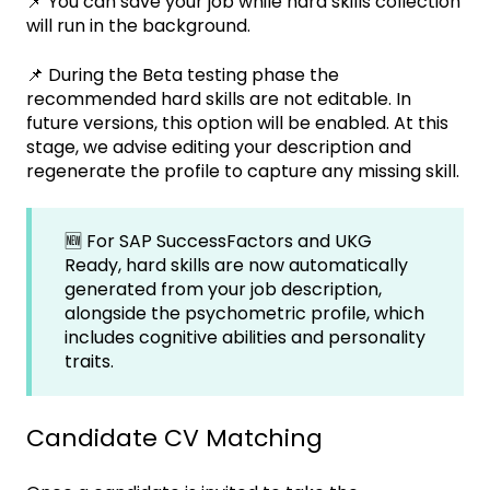
📌 You can save your job while hard skills collection
will run in the background.
📌 During the Beta testing phase the
recommended hard skills are not editable. In
future versions, this option will be enabled. At this
stage, we advise editing your description and
regenerate the profile to capture any missing skill.
🆕 For SAP SuccessFactors and UKG
Ready, hard skills are now automatically
generated from your job description,
alongside the psychometric profile, which
includes cognitive abilities and personality
traits.
Candidate CV Matching