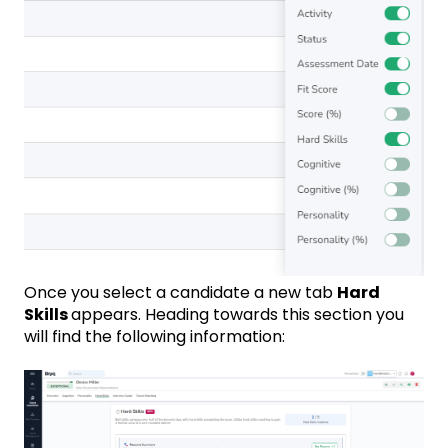
Once you select a candidate a new tab
Hard
Skills
appears. Heading towards this section you
will find the following information: