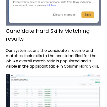
Candidate Hard Skills Matching
results
Our system scans the candidate's resume and
matches their skills to the ones identified for the
job. An overall match ratio is populated and is
visible in the applicant table in Column Hard Skills.