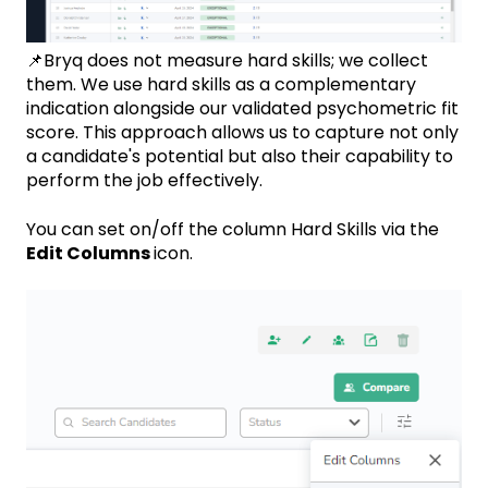
📌Bryq does not measure hard skills; we collect
them. We use hard skills as a complementary
indication alongside our validated psychometric fit
score. This approach allows us to capture not only
a candidate's potential but also their capability to
perform the job effectively.
You can set on/off the column Hard Skills via the
Edit Columns
icon.