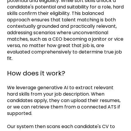
potential and eligibility. While soft skills unlock a
candidate's potential and suitability for a role, hard
skills confirm their eligibility. This balanced
approach ensures that talent matching is both
contextually grounded and practically relevant,
addressing scenarios where unconventional
matches, such as a CEO becoming a janitor or vice
versa, no matter how great that job is, are
evaluated comprehensively to determine true job
fit.
How does it work?
We leverage generative AI to extract relevant
hard skills from your job description. When
candidates apply, they can upload their resumes,
or we can retrieve them from a connected ATS if
supported.
Our system then scans each candidate's CV to