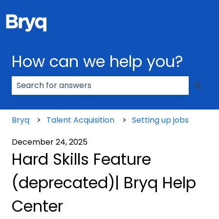
How can we help you?
There are no suggestions because the search field
Bryq
Talent Acquisition
Setting up jobs
December 24, 2025
Hard Skills Feature
(deprecated)| Bryq Help
Center