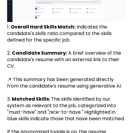
1.
Overall Hard Skills Match:
Indicates the
candidate's skills ratio compared to the skills
defined for the specific job.
2.
Candidate Summary:
A brief overview of the
candidate's resume with an external link to their
CV.
📌 This summary has been generated directly
from the candidate’s resume using generative AI.
3.
Matched Skills:
The skills identified by our
system as relevant to the job, categorized into
"must-have" and "nice-to-have." Highlighted in
blue skills indicate those that have been matched.
If the anonymized toggle is on, the resume