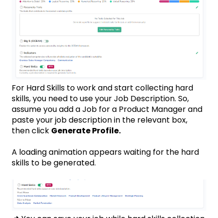
For Hard Skills to work and start collecting hard
skills, you need to use your Job Description. So,
assume you add a Job for a Product Manager and
paste your job description in the relevant box,
then click
Generate Profile.
A loading animation appears waiting for the hard
skills to be generated.