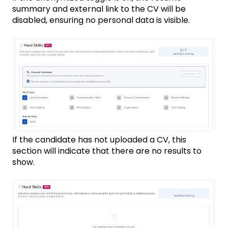
summary and external link to the CV will be
disabled, ensuring no personal data is visible.
If the candidate has not uploaded a CV, this
section will indicate that there are no results to
show.