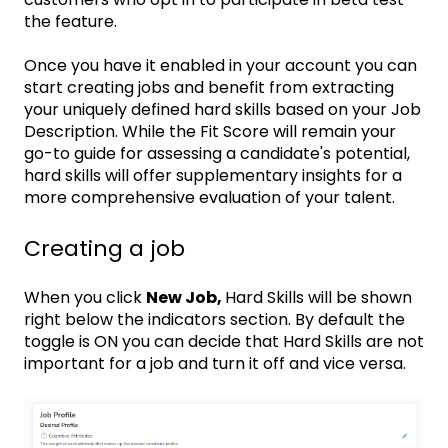
the feature.
Once you have it enabled in your account you can
start creating jobs and benefit from extracting
your uniquely defined hard skills based on your Job
Description. While the Fit Score will remain your
go-to guide for assessing a candidate's potential,
hard skills will offer supplementary insights for a
more comprehensive evaluation of your talent.
Creating a job
When you click
New Job,
Hard Skills will be shown
right below the indicators section. By default the
toggle is ON you can decide that Hard Skills are not
important for a job and turn it off and vice versa.