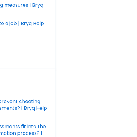
g measures | Bryq
e a job | Bryq Help
prevent cheating
sments? | Bryq Help
sments fit into the
omotion process? |