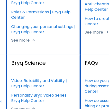
Bryq Help Center
Anti-cheatin
Help Center
Roles & Permissions | Bryq Help
Center
How to creat
Center
Changing your personal settings |
Bryq Help Center
See more
See more
Bryq Science
FAQs
Video: Reliability and Validity |
How do you 
Bryq Help Center
during asses
Center
Personality Bryq Video Series |
q
Bryq Help Center
How do asses
hiring or pr
See more