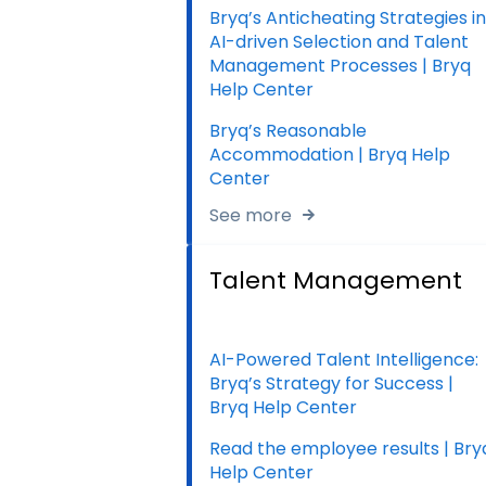
Bryq’s Anticheating Strategies in
AI-driven Selection and Talent
Management Processes | Bryq
Help Center
Bryq’s Reasonable
Accommodation | Bryq Help
Center
See more
Talent Management
AI-Powered Talent Intelligence:
Bryq’s Strategy for Success |
Bryq Help Center
Read the employee results | Bry
Help Center