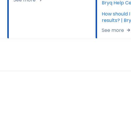
Bryq Help C
How should I
results? | B
See more