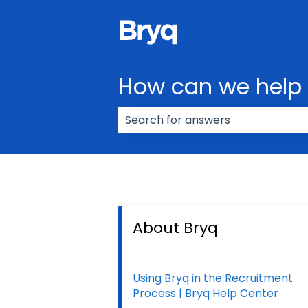
How can we help
There are no suggestions because
About Bryq
Using Bryq in the Recruitment
Process | Bryq Help Center