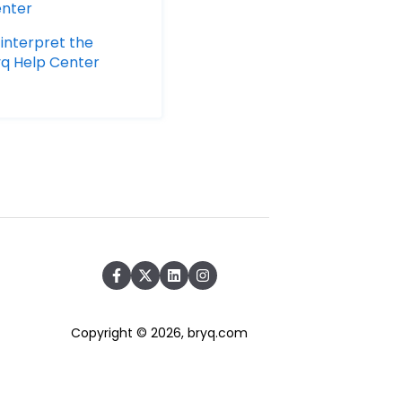
enter
 interpret the
ryq Help Center
Copyright © 2026, bryq.com