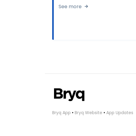
See more
Bryq App
•
Bryq Website
•
App Updates