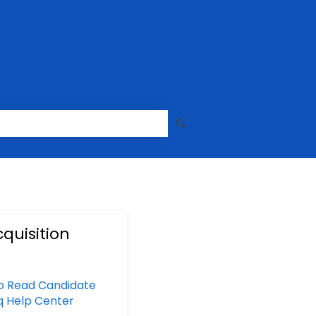
quisition
o Read Candidate
yq Help Center