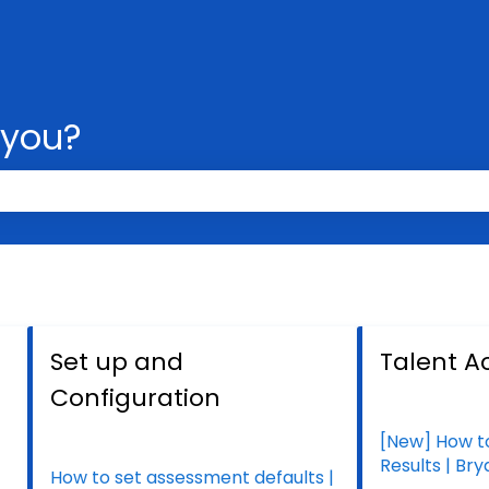
 you?
 the search field is empty.
Set up and
Talent Ac
Configuration
[New] How t
Results | Br
How to set assessment defaults |