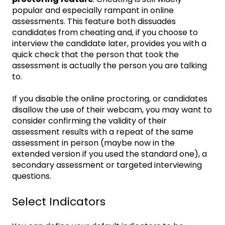
popular and especially rampant in online
assessments. This feature both dissuades
candidates from cheating and, if you choose to
interview the candidate later, provides you with a
quick check that the person that took the
assessment is actually the person you are talking
to.
If you disable the online proctoring, or candidates
disallow the use of their webcam, you may want to
consider confirming the validity of their
assessment results with a repeat of the same
assessment in person (maybe now in the
extended version if you used the standard one), a
secondary assessment or targeted interviewing
questions.
Select Indicators