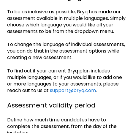
To be as inclusive as possible, Bryq has made our
assessment available in multiple languages. Simply
choose which language you would like all your
assessments to be from the dropdown menu.
To change the language of individual assessments,
you can do that in the assessment options while
creating a new assessment.
To find out if your current Bryq plan includes
multiple languages, or if you would like to add one
or more languages to your assessments, please
reach out to us at
support@bryq.com
.
Assessment validity period
Define how much time candidates have to
complete the assessment, from the day of the
invitation.