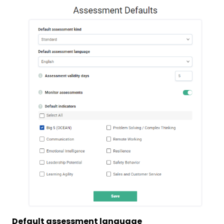
Default assessment language