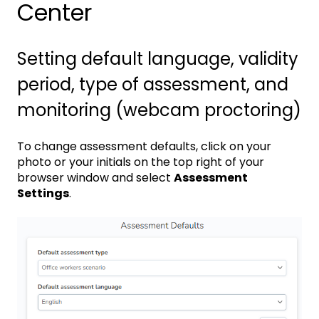
Center
Setting default language, validity
period, type of assessment, and
monitoring (webcam proctoring)
To change assessment defaults, click on your
photo or your initials on the top right of your
browser window and select
Assessment
Settings
.