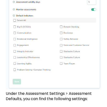
Under the Assessment Settings > Assessment
Defaults, you can find the following settings: