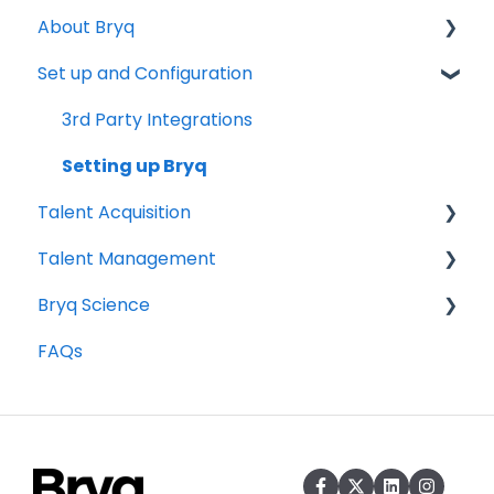
About Bryq
Set up and Configuration
Overview
Compliance
3rd Party Integrations
Setting up Bryq
Talent Acquisition
Talent Management
Understanding assessment results
Bryq Science
Skills Assessments
Growing your Talent with Bryq
FAQs
Setting up jobs
Setup
The Science behind Bryq
Bryq Assessment (Profile Fit)
Team Insights
Candidate Experience
Role Validation
Using Bryq - Best Practices