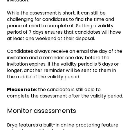
While the assessment is short, it can still be
challenging for candidates to find the time and
peace of mind to complete it. Setting a validity
period of 7 days ensures that candidates will have
at least one weekend at their disposal.
Candidates always receive an email the day of the
invitation and a reminder one day before the
invitation expires. If the validity period is 5 days or
longer, another reminder will be sent to them in
the middle of the validity period.
Please note:
the candidate is still able to
complete the assessment after the validity period.
Monitor assessments
Bryq features a built-in online proctoring feature