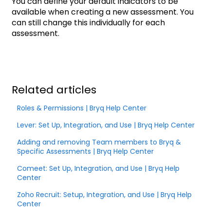
You can define your default indicators to be
available when creating a new assessment. You
can still change this individually for each
assessment.
Related articles
Roles & Permissions | Bryq Help Center
Lever: Set Up, Integration, and Use | Bryq Help Center
Adding and removing Team members to Bryq &
Specific Assessments | Bryq Help Center
Comeet: Set Up, Integration, and Use | Bryq Help
Center
Zoho Recruit: Setup, Integration, and Use | Bryq Help
Center