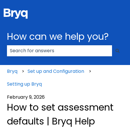
How can we help you?
There are no suggestions because the search field
Bryq
Set up and Configuration
Setting up Bryq
February 9, 2026
How to set assessment
defaults | Bryq Help