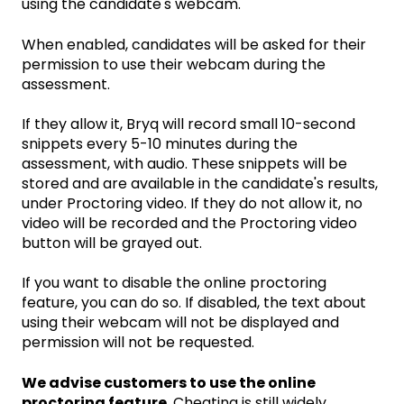
using the candidate's webcam.
When enabled, candidates will be asked for their
permission to use their webcam during the
assessment.
If they allow it, Bryq will record small 10-second
snippets every 5-10 minutes during the
assessment, with audio. These snippets will be
stored and are available in the candidate's results,
under Proctoring video. If they do not allow it, no
video will be recorded and the Proctoring video
button will be grayed out.
If you want to disable the online proctoring
feature, you can do so. If disabled, the text about
using their webcam will not be displayed and
permission will not be requested.
We advise customers to use the online
proctoring feature
. Cheating is still widely