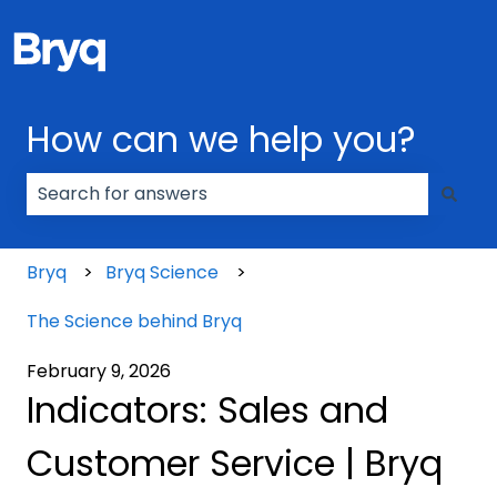
How can we help you?
There are no suggestions because the search field
Bryq
Bryq Science
The Science behind Bryq
February 9, 2026
Indicators: Sales and
Customer Service | Bryq