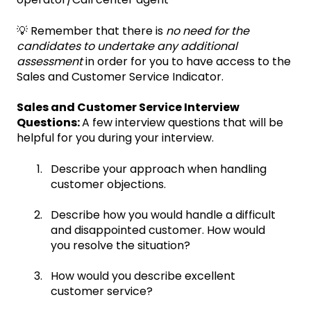
💡 Remember that there is
no need for the
candidates to undertake any additional
assessment
in order for you to have access to the
Sales and Customer Service Indicator.
Sales and Customer Service Interview
Questions:
A few interview questions that will be
helpful for you during your interview.
Describe your approach when handling
customer objections.
Describe how you would handle a difficult
and disappointed customer. How would
you resolve the situation?
How would you describe excellent
customer service?