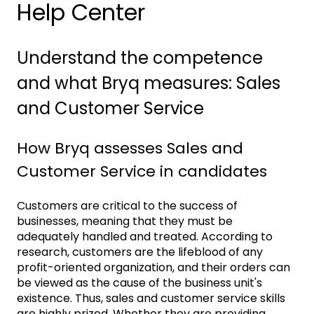
Help Center
Understand the competence
and what Bryq measures: Sales
and Customer Service
How Bryq assesses Sales and
Customer Service in candidates
Customers are critical to the success of
businesses, meaning that they must be
adequately handled and treated. According to
research, customers are the lifeblood of any
profit-oriented organization, and their orders can
be viewed as the cause of the business unit's
existence. Thus, sales and customer service skills
are highly prized. Whether they are providing