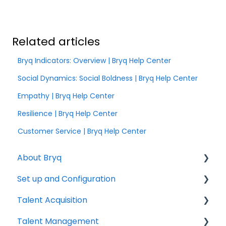
Related articles
Bryq Indicators: Overview | Bryq Help Center
Social Dynamics: Social Boldness | Bryq Help Center
Empathy | Bryq Help Center
Resilience | Bryq Help Center
Customer Service | Bryq Help Center
About Bryq
Set up and Configuration
Overview
Talent Acquisition
Compliance
3rd Party Integrations
Talent Management
Setting up Bryq
Understanding assessment results