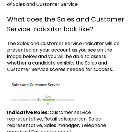
of Sales and Customer Service.
What does the Sales and Customer
Service Indicator look like?
The Sales and Customer Service Indicator will be
presented on your account as you see on the
image below and you will be able to assess
whether a candidate exhibits the Sales and
Customer Service scores needed for success.
Indicative Roles:
Customer service
representative, Retail salesperson, Sales
representative, Sales manager, Telephone
operator/Call center agent