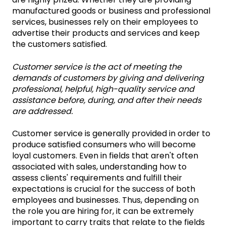
manufactured goods or business and professional
services, businesses rely on their employees to
advertise their products and services and keep
the customers satisfied.
Customer service is the act of meeting the
demands of customers by giving and delivering
professional, helpful, high-quality service and
assistance before, during, and after their needs
are addressed.
Customer service is generally provided in order to
produce satisfied consumers who will become
loyal customers. Even in fields that aren't often
associated with sales, understanding how to
assess clients' requirements and fulfill their
expectations is crucial for the success of both
employees and businesses. Thus, depending on
the role you are hiring for, it can be extremely
important to carry traits that relate to the fields