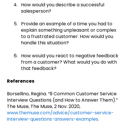
How would you describe a successful
salesperson?
Provide an example of a time you had to
explain something unpleasant or complex
to a frustrated customer. How would you
handle this situation?
How would you react to negative feedback
from a customer? What would you do with
that feedback?
References
Borsellino, Regina. “9 Common Customer Service
Interview Questions (and How to Answer Them).”
The Muse, The Muse, 2 Nov. 2020,
www.themuse.com/advice/customer-service-
interview-questions-answers-examples
.