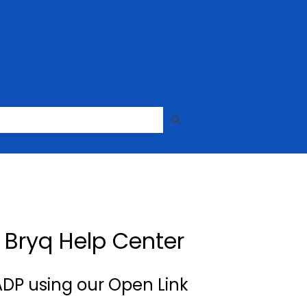
| Bryq Help Center
DP using our Open Link