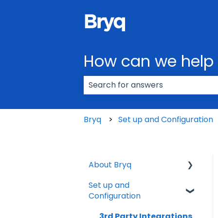
How can we help
There are no suggestions because
Bryq
Set up and Configuration
About Bryq
Set up and
Overview
Configuration
Compliance
3rd Party Integrations