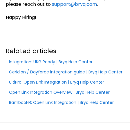
please reach out to
support@bryq.com
.
Happy Hiring!
Related articles
Integration: UKG Ready | Bryq Help Center
Ceridian / Dayforce integration guide | Bryq Help Center
UltiPro: Open Link Integration | Bryq Help Center
Open Link Integration Overview | Bryq Help Center
BambooHR: Open Link Integration | Bryq Help Center