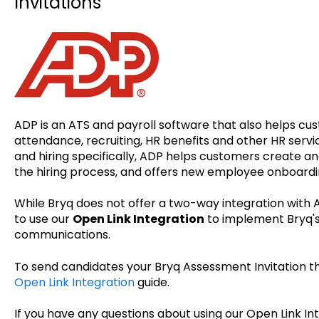
Invitations
ADP is an ATS and payroll software that also helps c
attendance, recruiting, HR benefits and other HR serv
and hiring specifically, ADP helps customers create an
the hiring process, and offers new employee onboardi
While Bryq does not offer a two-way integration with
to use our
Open Link Integration
to implement Bryq's
communications.
To send candidates your Bryq Assessment Invitation th
Open Link Integration
guide.
If you have any questions about using our Open Link In