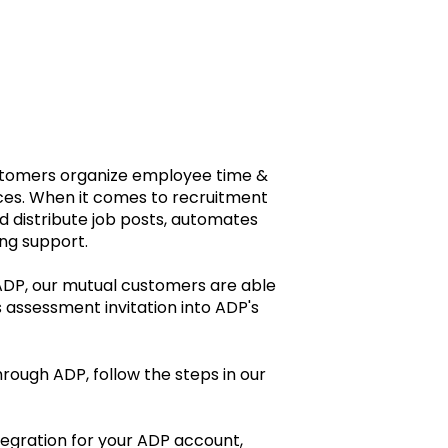
ustomers organize employee time &
ices. When it comes to recruitment
d distribute job posts, automates
ng support.
 ADP, our mutual customers are able
 assessment invitation into ADP's
rough ADP, follow the steps in our
tegration for your ADP account,