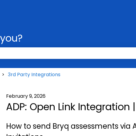
 you?
 the search field is empty.
3rd Party Integrations
February 9, 2026
ADP: Open Link Integration 
How to send Bryq assessments via A