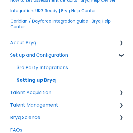
How to set assessment defaults | Bryq Help Center
Integration: UKG Ready | Bryq Help Center
Ceridian / Dayforce integration guide | Bryq Help
Center
About Bryq
Set up and Configuration
Overview
Compliance
3rd Party Integrations
Setting up Bryq
Talent Acquisition
Talent Management
Understanding assessment results
Bryq Science
Skills Assessments
Growing your Talent with Bryq
FAQs
Setting up jobs
Setup
The Science behind Bryq