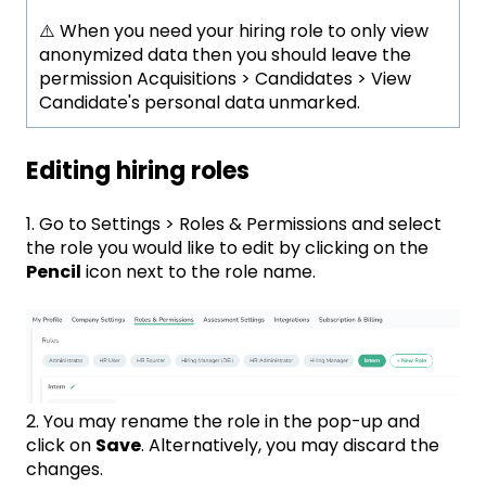
⚠️ When you need your hiring role to only view
anonymized data then you should leave the
permission Acquisitions > Candidates > View
Candidate's personal data unmarked.
Editing hiring roles
1. Go to Settings > Roles & Permissions and select
the role you would like to edit by clicking on the
Pencil
icon next to the role name.
2. You may rename the role in the pop-up and
click on
Save
. Alternatively, you may discard the
changes.