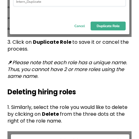
3. Click on
Duplicate Role
to save it or cancel the
process.
📌
Please note that each role has a unique name.
Thus, you cannot have 2 or more roles using the
same name.
Deleting hiring roles
1. Similarly, select the role you would like to delete
by clicking on
Delete
from the three dots at the
right of the role name.