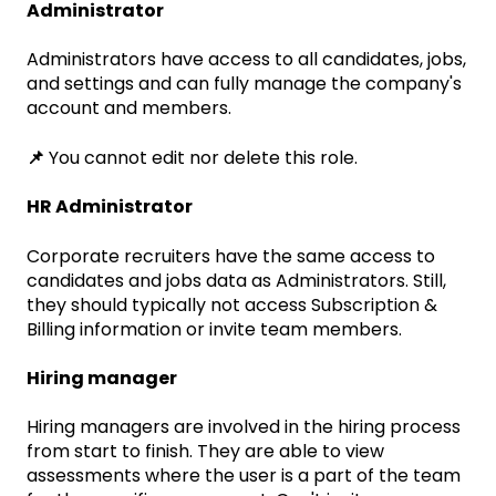
Administrator
Administrators have access to all candidates, jobs,
and settings and can fully manage the company's
account and members.
📌
You cannot edit nor delete this role.
HR Administrator
Corporate recruiters have the same access to
candidates and jobs data as Administrators. Still,
they should typically not access Subscription &
Billing information or invite team members.
Hiring manager
Hiring managers are involved in the hiring process
from start to finish. They are able to view
assessments where the user is a part of the team