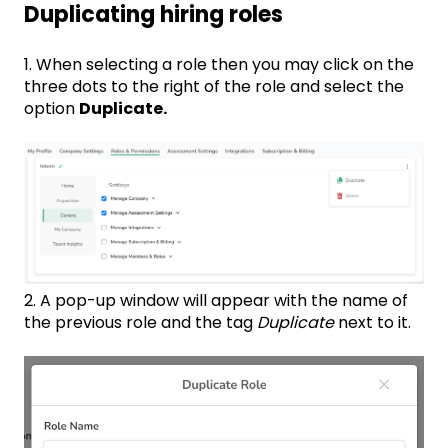
Duplicating hiring roles
1. When selecting a role then you may click on the
three dots to the right of the role and select the
option
Duplicate.
2. A pop-up window will appear with the name of
the previous role and the tag
Duplicate
next to it.