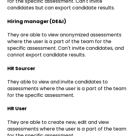
for the specific assessment. Can't invite
candidates but can export candidate results.
Hiring manager (DE&I)
They are able to view anonymized assessments
where the user is a part of the team for the
specific assessment. Can't invite candidates, and
cannot export candidate results.
HR Sourcer
They able to view and invite candidates to
assessments where the user is a part of the team
for the specific assessment.
HR User
They are able to create new, edit and view
assessments where the user is a part of the team
for the specific assessment.