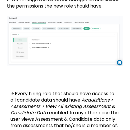
the permissions the new role should have.
⚠️Every hiring role that should have access to
all candidate data should have
Acquisitions >
Assessments > View All existing Assessment &
Candidate Data
enabled. In any other case the
user views Assessment & Candidate data only
from assessments that he/she is a member of.