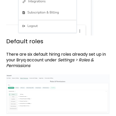
Default roles
There are six default hiring roles already set up in
your Bryq account under
Settings > Roles &
Permissions