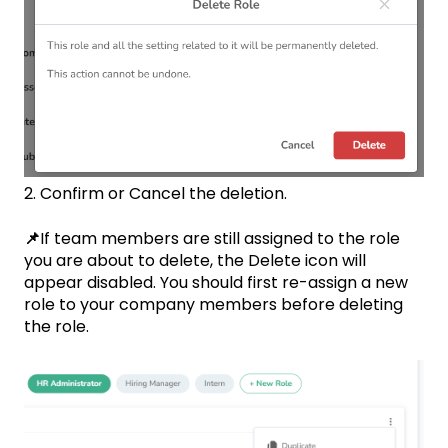
2. Confirm or Cancel the deletion.
📌
If team members are still assigned to the role
you are about to delete, the Delete icon will
appear disabled. You should first re-assign a new
role to your company members before deleting
the role.