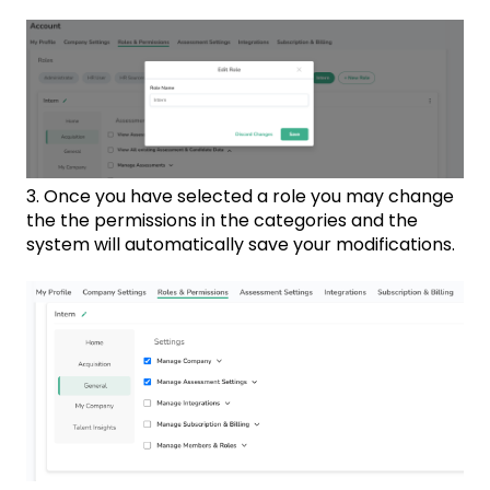
3. Once you have selected a role you may change
the the permissions in the categories and the
system will automatically save your modifications.