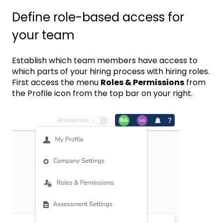
Define role-based access for
your team
Establish which team members have access to
which parts of your hiring process with hiring roles.
First access the menu
Roles & Permissions
from
the Profile icon from the top bar on your right.