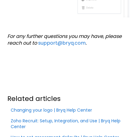
For any further questions you may have, please
reach out to
support@bryq.com
.
Related articles
Changing your logo | Bryq Help Center
Zoho Recruit: Setup, Integration, and Use | Bryq Help
Center