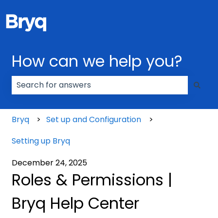
How can we help you?
There are no suggestions because the search field
Bryq
Set up and Configuration
Setting up Bryq
December 24, 2025
Roles & Permissions |
Bryq Help Center