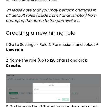
💡
Please note that you may perform changes in
all default roles (aside from Administrator) from
changing the name to the permissions.
Creating a new hiring role
1. Go to Settings > Role & Permissions and select
+
New role
.
2. Name the role (up to 128 chars) and click
Create
.
3. Go through the different categories and select