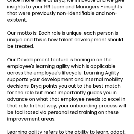
Once more here at Bryq, we innovate and we give
insights to your HR team and Managers - insights
that were previously non-identifiable and non-
existent.
‌Our motto is: Each role is unique, each person is
unique and this is how talent development should
be treated.
Our Development feature is honing in on the
employee's learning agility which is applicable
across the employee's lifecycle. Learning Agility
supports your development and internal mobility
decisions. Bryq points you out to the best match
for the role but most importantly guides you in
advance on what that employee needs to excel in
that role. In that way, your onboarding process will
be facilitated via personalized training on these
improvement areas.
Learning agility refers to the ability to learn, adapt,