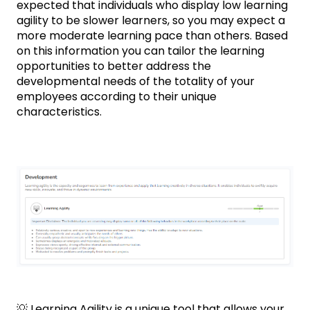
expected that individuals who display low learning
agility to be slower learners, so you may expect a
more moderate learning pace than others. Based
on this information you can tailor the learning
opportunities to better address the
developmental needs of the totality of your
employees according to their unique
characteristics.
💡 Learning Agility is a unique tool that allows your