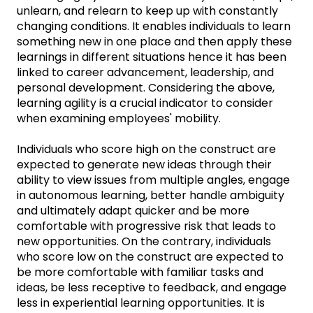
unlearn, and relearn to keep up with constantly
changing conditions. It enables individuals to learn
something new in one place and then apply these
learnings in different situations hence it has been
linked to career advancement, leadership, and
personal development. Considering the above,
learning agility is a crucial indicator to consider
when examining employees' mobility.
Individuals who score high on the construct are
expected to generate new ideas through their
ability to view issues from multiple angles, engage
in autonomous learning, better handle ambiguity
and ultimately adapt quicker and be more
comfortable with progressive risk that leads to
new opportunities. On the contrary, individuals
who score low on the construct are expected to
be more comfortable with familiar tasks and
ideas, be less receptive to feedback, and engage
less in experiential learning opportunities. It is