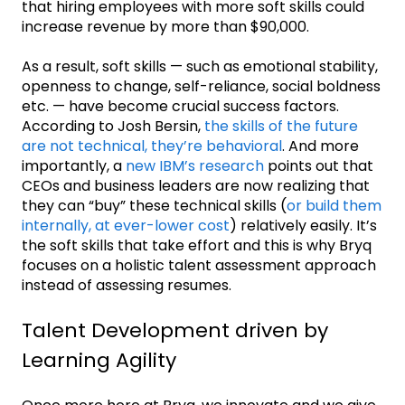
that hiring employees with more soft skills could
increase revenue by more than $90,000.
‌As a result, soft skills — such as emotional stability,
openness to change, self-reliance, social boldness
etc. — have become crucial success factors.
According to Josh Bersin,
the skills of the future
are not technical, they’re behavioral
. And more
importantly, a
new IBM’s research
points out that
CEOs and business leaders are now realizing that
they can “buy” these technical skills (
or build them
internally, at ever-lower cost
) relatively easily. It’s
the soft skills that take effort and this is why Bryq
focuses on a holistic talent assessment approach
instead of assessing resumes.
Talent Development driven by
Learning Agility