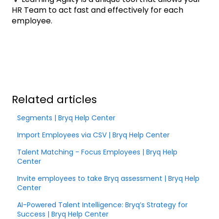
HR Team to act fast and effectively for each
employee.
Related articles
Segments | Bryq Help Center
Import Employees via CSV | Bryq Help Center
Talent Matching - Focus Employees | Bryq Help
Center
Invite employees to take Bryq assessment | Bryq Help
Center
AI-Powered Talent Intelligence: Bryq’s Strategy for
Success | Bryq Help Center