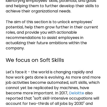
identifying employees’ skills, potential, and goals
and helping them to further develop their skills to
achieve their organizational needs.
The aim of this section is to unlock employees'
potential, help them grow further in their current
roles, and provide you with actionable
recommendations to assist employees in
actualizing their future ambitions within the
company.
We focus on Soft Skills
Let's face it - the world is changing rapidly and
how work gets done is evolving. As more and more
job activities become automated, soft skills, which
cannot yet be replicated by machines, have
become more important. In 2017,
Deloitte
also
reported that "soft skill-intensive occupations will
account for two-thirds of all jobs by 2030" and