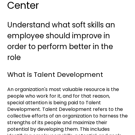
Center
Understand what soft skills an
employee should improve in
order to perform better in the
role
What is Talent Development
An organization's most valuable resource is the
people who work for it, and for that reason,
special attention is being paid to Talent
Development. Talent Development refers to the
collective efforts of an organization to harness the
strengths of its people and maximize their
potential by developing them. This includes