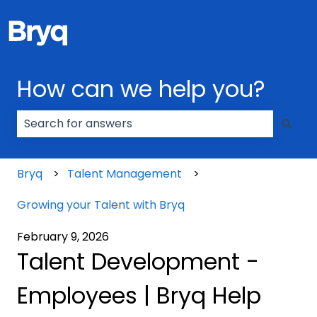
How can we help you?
There are no suggestions because the search field
Bryq
Talent Management
Growing your Talent with Bryq
February 9, 2026
Talent Development -
Employees | Bryq Help