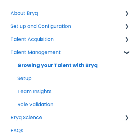
About Bryq
Set up and Configuration
Overview
Talent Acquisition
Compliance
3rd Party Integrations
Talent Management
Setting up Bryq
Understanding assessment results
Skills Assessments
Growing your Talent with Bryq
Setting up jobs
Setup
Bryq Assessment (Profile Fit)
Team Insights
Candidate Experience
Role Validation
Bryq Science
Using Bryq - Best Practices
FAQs
Hiring Managers
The Science behind Bryq