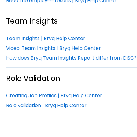
Read the employee results | Bryq Help Center
Team Insights
Team Insights | Bryq Help Center
Video: Team Insights | Bryq Help Center
How does Bryq Team Insights Report differ from DiSC?
Role Validation
Creating Job Profiles | Bryq Help Center
Role validation | Bryq Help Center