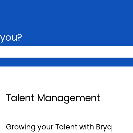
 you?
 the search field is empty.
Talent Management
Growing your Talent with Bryq