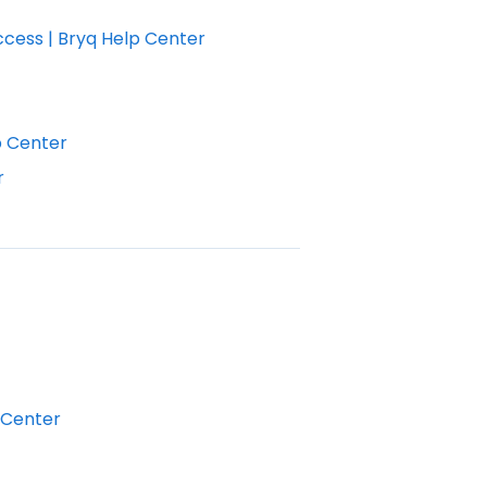
ccess | Bryq Help Center
p Center
r
 Center