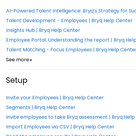
AI-Powered Talent Intelligence: Bryq’s Strategy for Su
Talent Development - Employees | Bryq Help Center
Insights Hub | Bryq Help Center
Employee Portal: Understanding the report | Bryq Hel
Talent Matching - Focus Employees | Bryq Help Cente
See more
▼
Setup
Invite your Employees | Bryq Help Center
Segments | Bryq Help Center
Invite employees to take Bryq assessment | Bryq Help
Import Employees via CSV | Bryq Help Center