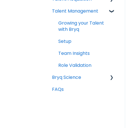
Talent Management
Setting up Bryq
Understanding
assessment results
Growing your Talent
Skills Assessments
with Bryq
Setting up jobs
Setup
Bryq Assessment
Team Insights
(Profile Fit)
Role Validation
Candidate Experience
Bryq Science
Using Bryq - Best
FAQs
The Science behind
Practices
Bryq
Hiring Managers