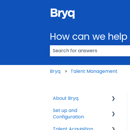
How can we help
There are no suggestions because
Bryq
Talent Management
About Bryq
Set up and
Overview
Configuration
Compliance
Talent Acquisition
3rd Party Integrations