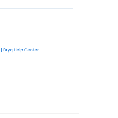
 | Bryq Help Center